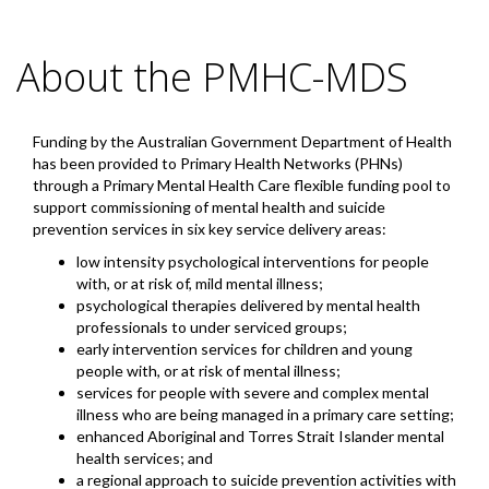
About the PMHC-MDS
Funding by the Australian Government Department of Health
has been provided to Primary Health Networks (PHNs)
through a Primary Mental Health Care flexible funding pool to
support commissioning of mental health and suicide
prevention services in six key service delivery areas:
low intensity psychological interventions for people
with, or at risk of, mild mental illness;
psychological therapies delivered by mental health
professionals to under serviced groups;
early intervention services for children and young
people with, or at risk of mental illness;
services for people with severe and complex mental
illness who are being managed in a primary care setting;
enhanced Aboriginal and Torres Strait Islander mental
health services; and
a regional approach to suicide prevention activities with