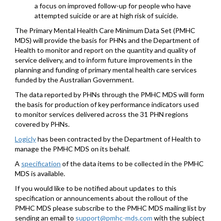
a focus on improved follow-up for people who have
attempted suicide or are at high risk of suicide.
The Primary Mental Health Care Minimum Data Set (PMHC
MDS) will provide the basis for PHNs and the Department of
Health to monitor and report on the quantity and quality of
service delivery, and to inform future improvements in the
planning and funding of primary mental health care services
funded by the Australian Government.
The data reported by PHNs through the PMHC MDS will form
the basis for production of key performance indicators used
to monitor services delivered across the 31 PHN regions
covered by PHNs.
Logicly
has been contracted by the Department of Health to
manage the PMHC MDS on its behalf.
A
specification
of the data items to be collected in the PMHC
MDS is available.
If you would like to be notified about updates to this
specification or announcements about the rollout of the
PMHC MDS please subscribe to the PMHC MDS mailing list by
sending an email to
support@pmhc-mds.com
with the subject