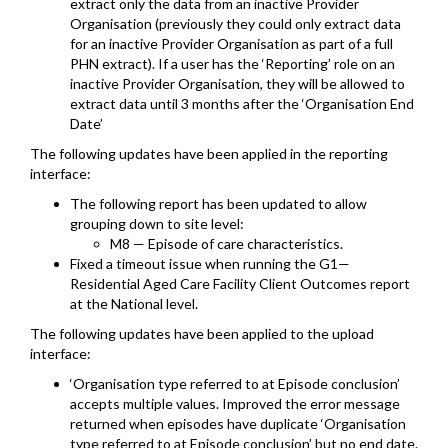
extract only the data from an inactive Provider
Organisation (previously they could only extract data
for an inactive Provider Organisation as part of a full
PHN extract). If a user has the ‘Reporting’ role on an
inactive Provider Organisation, they will be allowed to
extract data until 3 months after the ‘Organisation End
Date’
The following updates have been applied in the reporting
interface:
The following report has been updated to allow
grouping down to site level:
M8 — Episode of care characteristics.
Fixed a timeout issue when running the G1—
Residential Aged Care Facility Client Outcomes report
at the National level.
The following updates have been applied to the upload
interface:
‘Organisation type referred to at Episode conclusion’
accepts multiple values. Improved the error message
returned when episodes have duplicate ‘Organisation
type referred to at Episode conclusion’ but no end date.