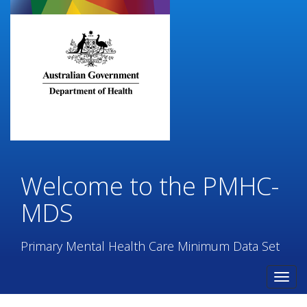
Skip
to
main
content
Welcome to the PMHC-
MDS
Primary Mental Health Care Minimum Data Set
Toggl
navig