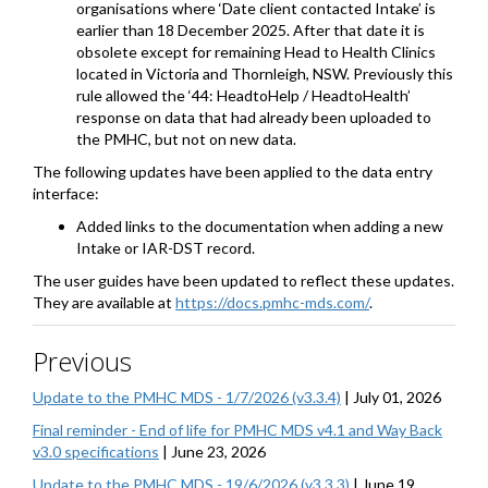
organisations where ‘Date client contacted Intake’ is
earlier than 18 December 2025. After that date it is
obsolete except for remaining Head to Health Clinics
located in Victoria and Thornleigh, NSW. Previously this
rule allowed the ‘44: HeadtoHelp / HeadtoHealth’
response on data that had already been uploaded to
the PMHC, but not on new data.
The following updates have been applied to the data entry
interface:
Added links to the documentation when adding a new
Intake or IAR-DST record.
The user guides have been updated to reflect these updates.
They are available at
https://docs.pmhc-mds.com/
.
Previous
Update to the PMHC MDS - 1/7/2026 (v3.3.4)
|
July 01, 2026
Final reminder - End of life for PMHC MDS v4.1 and Way Back
v3.0 specifications
|
June 23, 2026
Update to the PMHC MDS - 19/6/2026 (v3.3.3)
|
June 19,