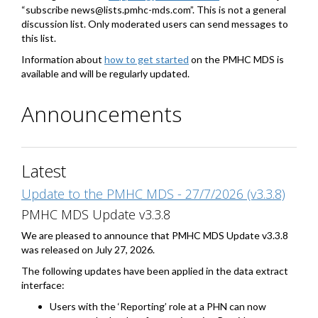
“subscribe news@lists.pmhc-mds.com”. This is not a general
discussion list. Only moderated users can send messages to
this list.
Information about
how to get started
on the PMHC MDS is
available and will be regularly updated.
Announcements
Latest
Update to the PMHC MDS - 27/7/2026 (v3.3.8)
PMHC MDS Update v3.3.8
We are pleased to announce that PMHC MDS Update v3.3.8
was released on July 27, 2026.
The following updates have been applied in the data extract
interface:
Users with the ‘Reporting’ role at a PHN can now