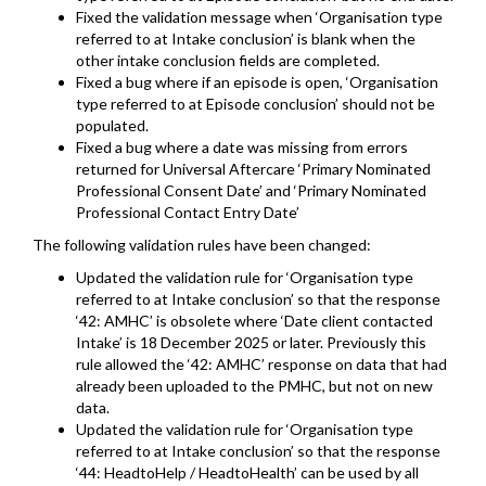
Fixed the validation message when ‘Organisation type
referred to at Intake conclusion’ is blank when the
other intake conclusion fields are completed.
Fixed a bug where if an episode is open, ‘Organisation
type referred to at Episode conclusion’ should not be
populated.
Fixed a bug where a date was missing from errors
returned for Universal Aftercare ‘Primary Nominated
Professional Consent Date’ and ‘Primary Nominated
Professional Contact Entry Date’
The following validation rules have been changed:
Updated the validation rule for ‘Organisation type
referred to at Intake conclusion’ so that the response
‘42: AMHC’ is obsolete where ‘Date client contacted
Intake’ is 18 December 2025 or later. Previously this
rule allowed the ‘42: AMHC’ response on data that had
already been uploaded to the PMHC, but not on new
data.
Updated the validation rule for ‘Organisation type
referred to at Intake conclusion’ so that the response
‘44: HeadtoHelp / HeadtoHealth’ can be used by all