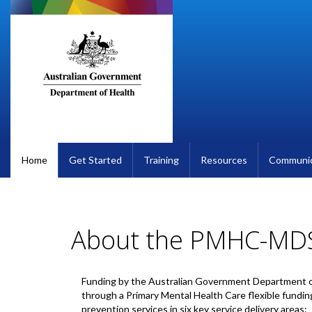
Skip
to
main
content
Home
Get Started
Training
Resources
Communic
About the PMHC-MD
Funding by the Australian Government Department o
through a Primary Mental Health Care flexible fundin
prevention services in six key service delivery areas: