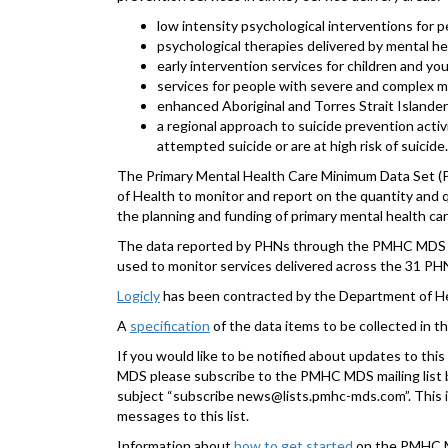
low intensity psychological interventions for peo
psychological therapies delivered by mental he
early intervention services for children and you
services for people with severe and complex me
enhanced Aboriginal and Torres Strait Islander
a regional approach to suicide prevention acti
attempted suicide or are at high risk of suicide.
The Primary Mental Health Care Minimum Data Set (
of Health to monitor and report on the quantity and q
the planning and funding of primary mental health c
The data reported by PHNs through the PMHC MDS wil
used to monitor services delivered across the 31 P
Logicly
has been contracted by the Department of H
A
specification
of the data items to be collected in 
If you would like to be notified about updates to th
MDS please subscribe to the PMHC MDS mailing list 
subject “subscribe news@lists.pmhc-mds.com”. This is
messages to this list.
Information about
how to get started
on the PMHC MD