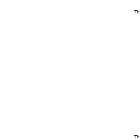
Th
Th