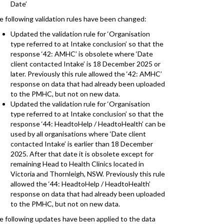
Date’
e following validation rules have been changed:
Updated the validation rule for ‘Organisation
type referred to at Intake conclusion’ so that the
response ‘42: AMHC’ is obsolete where ‘Date
client contacted Intake’ is 18 December 2025 or
later. Previously this rule allowed the ‘42: AMHC’
response on data that had already been uploaded
to the PMHC, but not on new data.
Updated the validation rule for ‘Organisation
type referred to at Intake conclusion’ so that the
response ‘44: HeadtoHelp / HeadtoHealth’ can be
used by all organisations where ‘Date client
contacted Intake’ is earlier than 18 December
2025. After that date it is obsolete except for
remaining Head to Health Clinics located in
Victoria and Thornleigh, NSW. Previously this rule
allowed the ‘44: HeadtoHelp / HeadtoHealth’
response on data that had already been uploaded
to the PMHC, but not on new data.
e following updates have been applied to the data