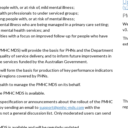
Up
(v
ple with, or at risk of, mild mental illness;
alth professionals to under serviced groups;
P
ng people with, or at risk of mental illness;
We
ntal illness who are being managed in a primary care setting;
v3.
 mental health services; and
vities with a focus on improved follow-up for people who have
Th
ext
PMHC MDS) will provide the basis for PHNs and the Department
uality of service delivery, and to inform future improvements in
are services funded by the Australian Government.
l form the basis for production of key performance indicators
HN regions covered by PHNs.
ealth to manage the PMHC MDS on its behalf.
the PMHC MDS is available.
Th
is specification or announcements about the rollout of the PMHC
rep
by sending an email to
support@pmhc-mds.com
with the
 not a general discussion list. Only moderated users can send
S is available and will be regularly updated.