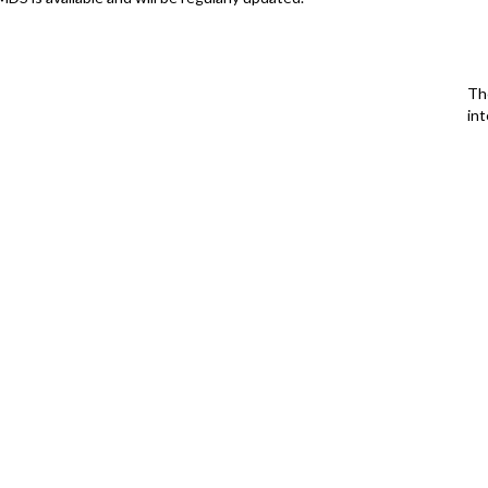
Th
int