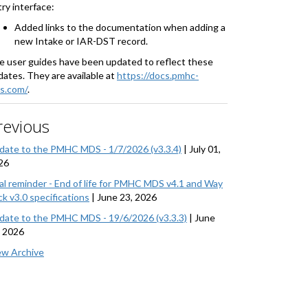
ry interface:
Added links to the documentation when adding a
new Intake or IAR-DST record.
e user guides have been updated to reflect these
ates. They are available at
https://docs.pmhc-
s.com/
.
revious
date to the PMHC MDS - 1/7/2026 (v3.3.4)
|
July 01,
26
nal reminder - End of life for PMHC MDS v4.1 and Way
k v3.0 specifications
|
June 23, 2026
date to the PMHC MDS - 19/6/2026 (v3.3.3)
|
June
, 2026
ew Archive