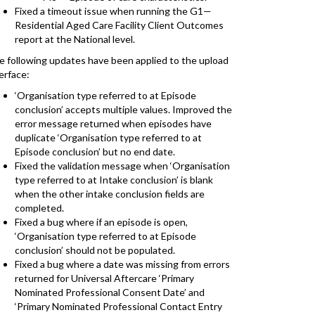
Fixed a timeout issue when running the G1—
Residential Aged Care Facility Client Outcomes
report at the National level.
e following updates have been applied to the upload
erface:
‘Organisation type referred to at Episode
conclusion’ accepts multiple values. Improved the
error message returned when episodes have
duplicate ‘Organisation type referred to at
Episode conclusion’ but no end date.
Fixed the validation message when ‘Organisation
type referred to at Intake conclusion’ is blank
when the other intake conclusion fields are
completed.
Fixed a bug where if an episode is open,
‘Organisation type referred to at Episode
conclusion’ should not be populated.
Fixed a bug where a date was missing from errors
returned for Universal Aftercare ‘Primary
Nominated Professional Consent Date’ and
‘Primary Nominated Professional Contact Entry