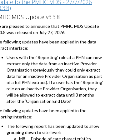
date to the PMHC MDS - 27/7/2026
3.3.8)
MHC MDS Update v3.3.8
 are pleased to announce that PMHC MDS Update
3.8 was released on July 27, 2026.
e following updates have been applied in the data
ract interface:
Users with the ‘Reporting’ role at a PHN can now
extract only the data from an inactive Provider
Organisation (previously they could only extract
data for an inactive Provider Organisation as part
of a full PHN extract). If a user has the ‘Reporting’
role on an inactive Provider Organisation, they
will be allowed to extract data until 3 months
after the ‘Organisation End Date’
e following updates have been applied in the
orting interface:
The following report has been updated to allow
grouping down to site level:
M8 — Episode of care characteristics.