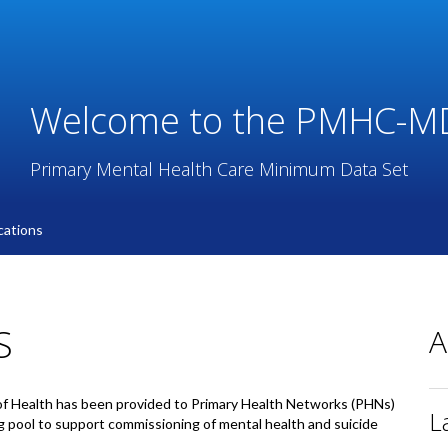
Welcome to the PMHC-M
Primary Mental Health Care Minimum Data Set
ations
S
A
f Health has been provided to Primary Health Networks (PHNs)
L
g pool to support commissioning of mental health and suicide