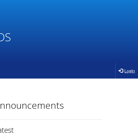
DS
Login
nnouncements
atest