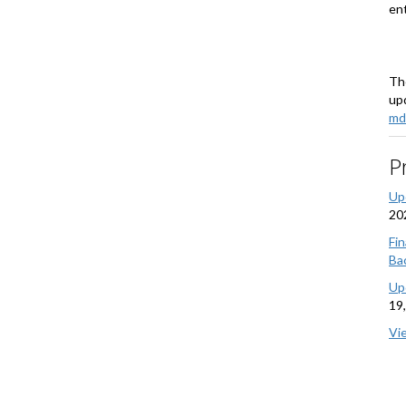
ent
Th
upd
md
P
Up
20
Fi
Bac
Up
19
Vi